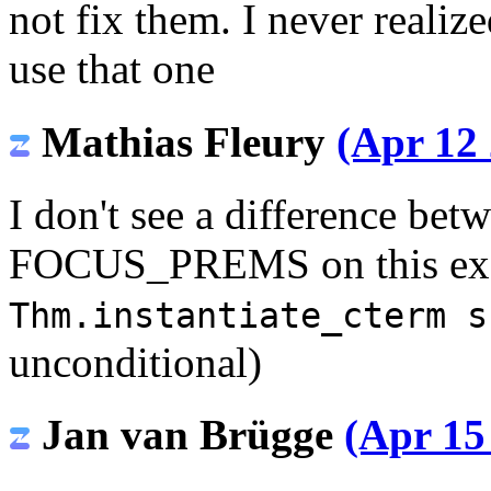
not fix them. I never realiz
use that one
Mathias Fleury
(Apr 12 
I don't see a difference b
FOCUS_PREMS on this exam
Thm.instantiate_cterm s
unconditional)
Jan van Brügge
(Apr 15