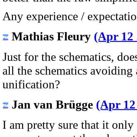
Any experience / expectatio
Mathias Fleury
(Apr 12 
Just for the schematics, do
all the schematics avoiding 
unification?
Jan van Brügge
(Apr 12
I am pretty sure that it only