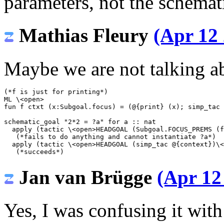
parameters, not the schemat
Mathias Fleury
(Apr 12 
Maybe we are not talking a
(*f is just for printing*)
ML
\<open>
fun f ctxt (x:Subgoal.focus) = (@{print} (x); simp_tac 
schematic_goal
"2*2 = ?a"
for
a
::
nat
apply
(
tactic
\<open>
HEADGOAL (Subgoal.FOCUS_PREMS (f
(*fails to do anything and cannot instantiate ?a*)
apply
(
tactic
\<open>
HEADGOAL (simp_tac @{context})
\<
(*succeeds*)
Jan van Brügge
(Apr 12
Yes, I was confusing it wit