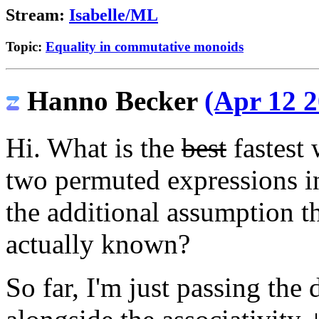
Stream:
Isabelle/ML
Topic:
Equality in commutative monoids
Hanno Becker
(Apr 12 2
Hi. What is the
best
fastest 
two permuted expressions 
the additional assumption t
actually known?
So far, I'm just passing the 