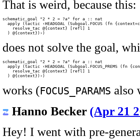
That is weird, because this:
schematic_goal
"2 * 2 = ?a"
for
a
::
nat
apply
(
tactic
‹HEADGOAL (Subgoal.FOCUS (fn {context=c
    resolve_tac @{context} [refl] 1
  ) @{context})›
)
does not solve the goal, whi
schematic_goal
"2 * 2 = ?a"
for
a
::
nat
apply
(
tactic
‹HEADGOAL (Subgoal.FOCUS_PREMS (fn {con
    resolve_tac @{context} [refl] 1
  ) @{context})›
)
works (
also 
FOCUS_PARAMS
Hanno Becker
(Apr 21 2
Hey! I went with pre-genera