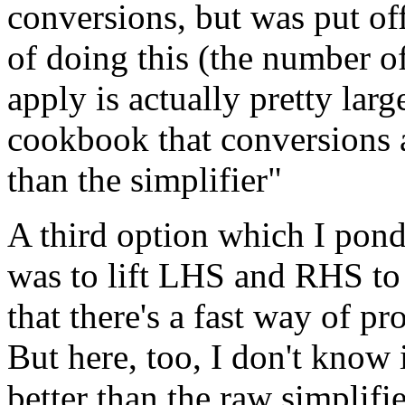
conversions, but was put of
of doing this (the number o
apply is actually pretty lar
cookbook that conversions a
than the simplifier"
A third option which I pond
was to lift LHS and RHS to 
that there's a fast way of pr
But here, too, I don't know 
better than the raw simplifi