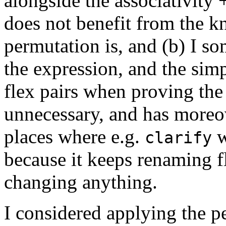
alongside the associativity 
does not benefit from the 
permutation is, and (b) I s
the expression, and the simpl
flex pairs when proving the
unnecessary, and has moreove
places where e.g.
w
clarify
because it keeps renaming fl
changing anything.
I considered applying the p