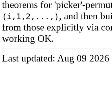
theorems for 'picker'-permu
, and then bu
(i,1,2,...,)
from those explicitly via c
working OK.
Last updated: Aug 09 2026