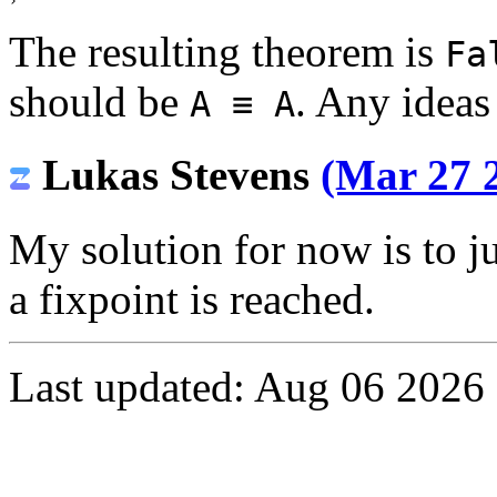
›
The resulting theorem is
Fa
should be
. Any ideas
A ≡ A
Lukas Stevens
(Mar 27 2
My solution for now is to j
a fixpoint is reached.
Last updated: Aug 06 2026