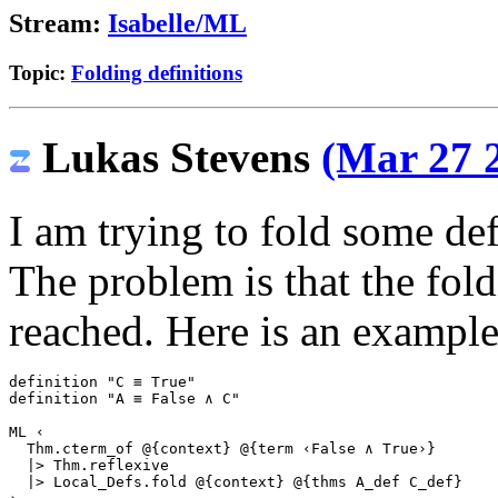
Stream:
Isabelle/ML
Topic:
Folding definitions
Lukas Stevens
(Mar 27 2
I am trying to fold some de
The problem is that the fold
reached. Here is an example
definition
"C ≡ True"
definition
"A ≡ False ∧ C"
ML
‹
  Thm.cterm_of @{context} @{term ‹False ∧ True›}
  |> Thm.reflexive
  |> Local_Defs.fold @{context} @{thms A_def C_def}