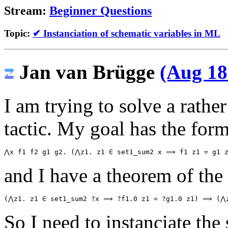
Stream:
Beginner Questions
Topic:
✔ Instanciation of schematic variables in ML
Jan van Brügge
(Aug 18
I am trying to solve a rath
tactic. My goal has the form
and I have a theorem of the
So I need to instanciate the