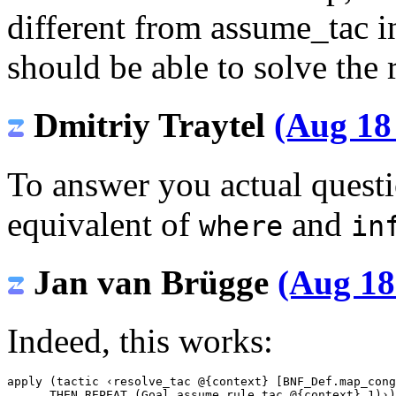
different from assume_tac in
should be able to solve the
Dmitriy Traytel
(Aug 18
To answer you actual quest
equivalent of
and
where
in
Jan van Brügge
(Aug 18
Indeed, this works:
apply (tactic ‹resolve_tac @{context} [BNF_Def.map_cong