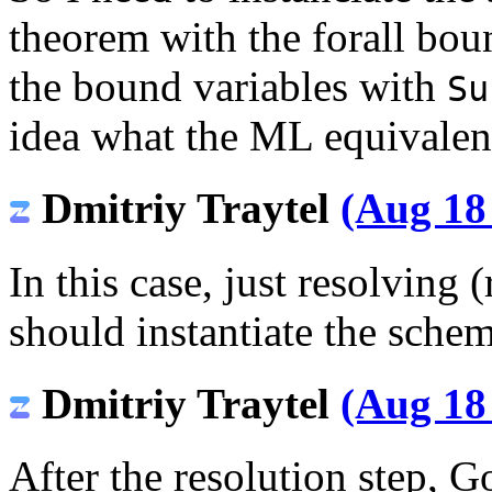
theorem with the forall boun
the bound variables with
Su
idea what the ML equivalen
Dmitriy Traytel
(Aug 18
In this case, just resolving
should instantiate the schem
Dmitriy Traytel
(Aug 18
After the resolution step, 