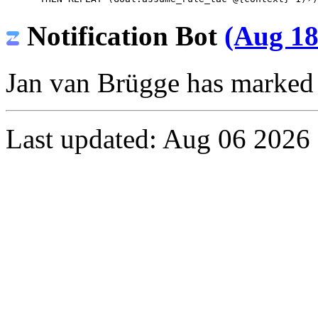
Notification Bot
(Aug 18
Jan van Brügge
has marked t
Last updated: Aug 06 2026