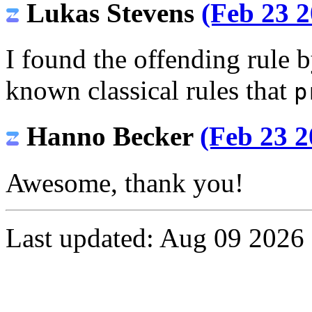
Lukas Stevens
(Feb 23 2
I found the offending rule b
known classical rules that
p
Hanno Becker
(Feb 23 2
Awesome, thank you!
Last updated: Aug 09 2026