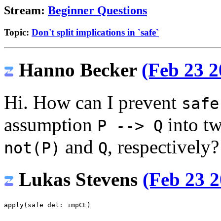
Stream:
Beginner Questions
Topic:
Don't split implications in `safe`
Hanno Becker
(Feb 23 2
Hi. How can I prevent
safe
assumption
into t
P --> Q
and
, respectively?
not(P)
Q
Lukas Stevens
(Feb 23 2
apply
(
safe
del
:
impCE
)