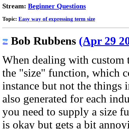
Stream:
Beginner Questions
Topic:
Easy way of expressing term size
Bob Rubbens
(Apr 29 20
When dealing with custom te
the "size" function, which c
instance but not the things in
also generated for each indu
you need to supply a size fu
is okay but gets a bit annoy