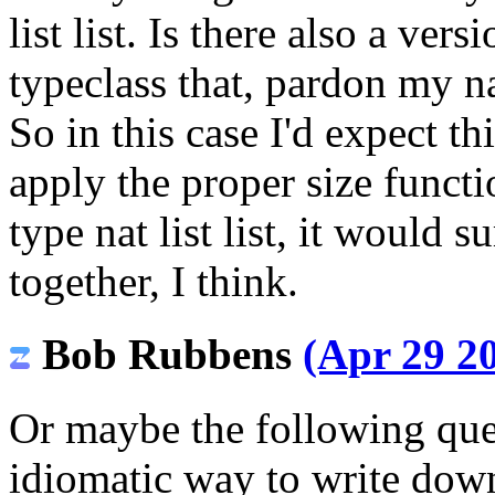
list list. Is there also a ver
typeclass that, pardon my n
So in this case I'd expect th
apply the proper size functi
type nat list list, it would s
together, I think.
Bob Rubbens
(Apr 29 20
Or maybe the following ques
idiomatic way to write dow