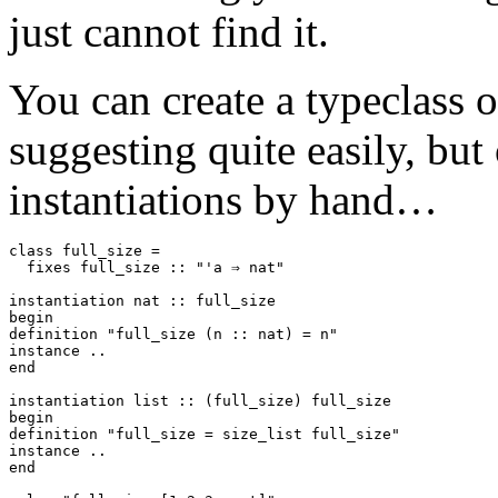
just cannot find it.
You can create a typeclass 
suggesting quite easily, but 
instantiations by hand…
class
full_size
=
fixes
full_size
::
"'a ⇒ nat"
instantiation
nat
::
full_size
begin
definition
"full_size (n :: nat) = n"
instance
..
end
instantiation
list
::
(
full_size
)
full_size
begin
definition
"full_size = size_list full_size"
instance
..
end