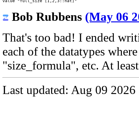
value
"full_size [1,2,3::nat]"
Bob Rubbens
(May 06 2
That's too bad! I ended writ
each of the datatypes where 
"size_formula", etc. At leas
Last updated: Aug 09 2026