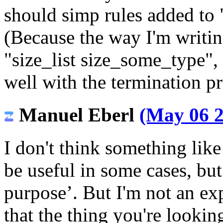
should simp rules added to
(Because the way I'm writi
"size_list size_some_type",
well with the termination p
Manuel Eberl
(May 06 2
I don't think something like 
be useful in some cases, but
purpose’. But I'm not an exp
that the thing you're looki