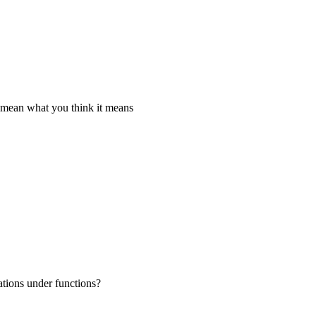
t mean what you think it means
ations under functions?