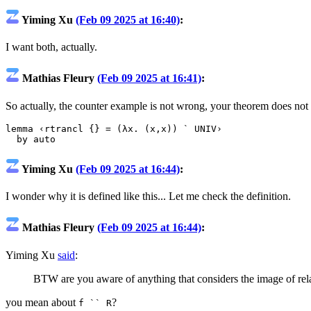
Yiming Xu
(Feb 09 2025 at 16:40)
:
I want both, actually.
Mathias Fleury
(Feb 09 2025 at 16:41)
:
So actually, the counter example is not wrong, your theorem does no
lemma
‹rtrancl {} = (λx. (x,x)) ` UNIV›
by
auto
Yiming Xu
(Feb 09 2025 at 16:44)
:
I wonder why it is defined like this... Let me check the definition.
Mathias Fleury
(Feb 09 2025 at 16:44)
:
Yiming Xu
said
:
BTW are you aware of anything that considers the image of rel
you mean about
?
f `` R