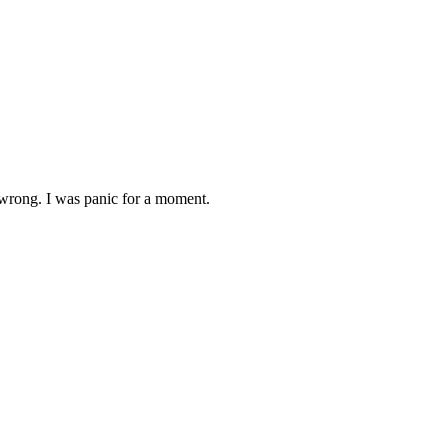
 wrong. I was panic for a moment.