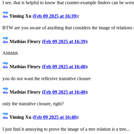
I see, that is helpful to know that counter-example finders can be wron
Yiming Xu
(Feb 09 2025 at 16:39)
:
BTW are you aware of anything that considers the image of relations 
Mathias Fleury
(Feb 09 2025 at 16:39)
:
Ahhhhh
Mathias Fleury
(Feb 09 2025 at 16:40)
:
you do not want the reflexive transitive closure
Mathias Fleury
(Feb 09 2025 at 16:40)
:
only the transitive closure, right?
Yiming Xu
(Feb 09 2025 at 16:40)
:
I just find it annoying to prove the image of a tree relation is a tree...