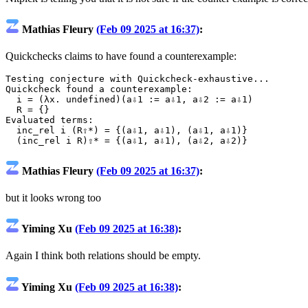
Mathias Fleury
(Feb 09 2025 at 16:37)
:
Quickchecks claims to have found a counterexample:
Testing
conjecture
with
Quickcheck
-
exhaustive...
Quickcheck
found
a
counterexample
:
i
=
(
λx.
undefined
)(
a⇩1
:=
a⇩1
,
a⇩2
:=
a⇩1
)
R
=
{}
Evaluated
terms
:
inc_rel
i
(
R⇧*
)
=
{
(
a⇩1
,
a⇩1
),
(
a⇩1
,
a⇩1
)
}
(
inc_rel
i
R
)
⇧*
=
{
(
a⇩1
,
a⇩1
),
(
a⇩2
,
a⇩2
)
}
Mathias Fleury
(Feb 09 2025 at 16:37)
:
but it looks wrong too
Yiming Xu
(Feb 09 2025 at 16:38)
:
Again I think both relations should be empty.
Yiming Xu
(Feb 09 2025 at 16:38)
: