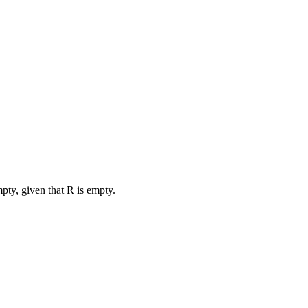
pty, given that R is empty.