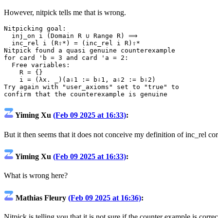
However, nitpick tells me that is wrong.
Nitpicking
goal
:
inj_on
i
(
Domain
R
∪
Range
R
)
⟹
inc_rel
i
(
R⇧*
)
=
(
inc_rel
i
R
)
⇧*
Nitpick
found
a
quasi
genuine
counterexample
for
card
'b
=
3
and
card
'a
=
2
:
Free
variables
:
R
=
{}
i
=
(
λx.
_)(
a⇩1
:=
b⇩1
,
a⇩2
:=
b⇩2
)
Try
again
with
"user_axioms"
set
to
"true"
to
confirm
that
the
counterexample
is
genuine
Yiming Xu
(Feb 09 2025 at 16:33)
:
But it then seems that it does not conceive my definition of inc_rel cor
Yiming Xu
(Feb 09 2025 at 16:33)
:
What is wrong here?
Mathias Fleury
(Feb 09 2025 at 16:36)
:
Nitpick is telling you that it is not sure if the counter example is corre