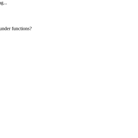
g...
under functions?