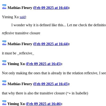
Mathias Fleury
(Feb 09 2025 at 16:44)
:
Yiming Xu
said
:
I wonder why it is defined like this... Let me check the definitio
reflexive
transitive closure
Mathias Fleury
(Feb 09 2025 at 16:44)
:
it must be _reflexive_
Yiming Xu
(Feb 09 2025 at 16:45)
:
Not only making the ones that is already in the relation reflexive, I see
Mathias Fleury
(Feb 09 2025 at 16:45)
:
that why there is also the transitive closure (
in Isabelle)
^+
Yiming Xu
(Feb 09 2025 at 16:46)
: