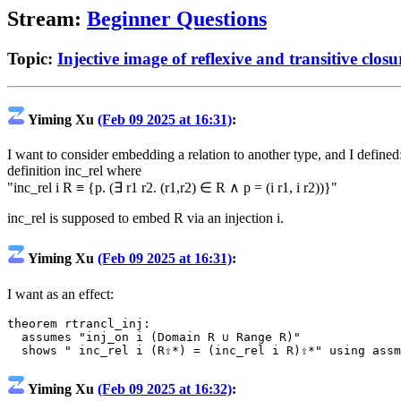
Stream:
Beginner Questions
Topic:
Injective image of reflexive and transitive closu
Yiming Xu
(Feb 09 2025 at 16:31)
:
I want to consider embedding a relation to another type, and I defined
definition inc_rel where
"inc_rel i R ≡ {p. (∃ r1 r2. (r1,r2) ∈ R ∧ p = (i r1, i r2))}"
inc_rel is supposed to embed R via an injection i.
Yiming Xu
(Feb 09 2025 at 16:31)
:
I want as an effect:
theorem
rtrancl_inj
:
assumes
"inj_on i (Domain R ∪ Range R)"
shows
" inc_rel i (R⇧*) = (inc_rel i R)⇧*"
using
assm
Yiming Xu
(Feb 09 2025 at 16:32)
: