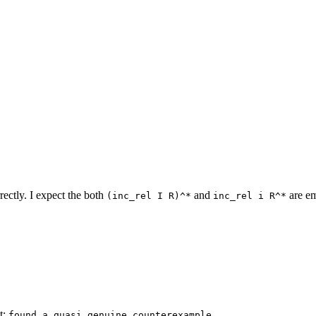
rectly. I expect the both
and
are em
(inc_rel I R)^*
inc_rel i R^*
ct:
found a quasi genuine counterexample