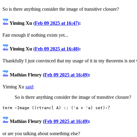
So is there anything consider the image of transitive closure?
Yiming Xu
(Feb 09 2025 at 16:47)
:
Fair enough if nothing exists yet...
Yiming Xu
(Feb 09 2025 at 16:48)
:
Thankfully I just convinced that my usage of it in my theorems is not
Mathias Fleury
(Feb 09 2025 at 16:49)
:
Yiming Xu
said
:
So is there anything consider the image of transitive closure?
?
term ‹Image ((rtrancl A) :: ('a × 'a) set)›
Mathias Fleury
(Feb 09 2025 at 16:49)
:
or are you talking about something else?