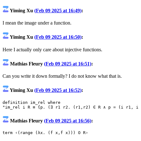
Yiming Xu
(Feb 09 2025 at 16:49)
:
I mean the image under a function.
Yiming Xu
(Feb 09 2025 at 16:50)
:
Here I actually only care about injective functions.
Mathias Fleury
(Feb 09 2025 at 16:51)
:
Can you write it down formally? I do not know what that is.
Yiming Xu
(Feb 09 2025 at 16:52)
:
definition
im_rel
where
"im_rel i R ≡ {p. (∃ r1 r2. (r1,r2) ∈ R ∧ p = (i r1, i 
Mathias Fleury
(Feb 09 2025 at 16:56)
:
term
‹(range (λx. (f x,f x))) O R›