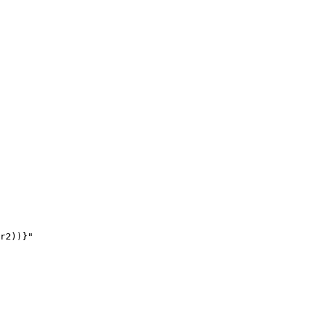
r2))}"