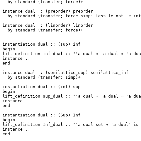
by
standard
(
transfer
;
force
)+
instance
dual
::
(
preorder
)
preorder
by
standard
(
transfer
;
force
simp
:
less_le_not_le
int
instance
dual
::
(
linorder
)
linorder
by
standard
(
transfer
;
force
)+
instantiation
dual
::
(
sup
)
inf
begin
lift_definition
inf_dual
::
"'a dual ⇒ 'a dual ⇒ 'a dua
instance
..
end
instance
dual
::
(
semilattice_sup
)
semilattice_inf
by
standard
(
transfer
;
simp
)+
instantiation
dual
::
(
inf
)
sup
begin
lift_definition
sup_dual
::
"'a dual ⇒ 'a dual ⇒ 'a dua
instance
..
end
instantiation
dual
::
(
Sup
)
Inf
begin
lift_definition
Inf_dual
::
"'a dual set ⇒ 'a dual"
is
instance
..
end