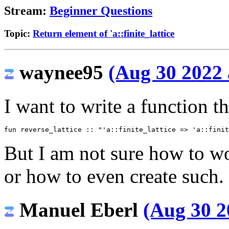
Stream:
Beginner Questions
Topic:
Return element of 'a::finite_lattice
waynee95
(Aug 30 2022 
I want to write a function th
fun
reverse_lattice
::
"'a::finite_lattice => 'a::finit
But I am not sure how to wo
or how to even create such. 
Manuel Eberl
(Aug 30 2