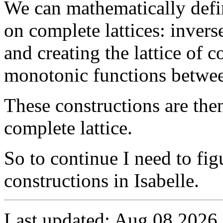
We can mathematically defi
on complete lattices: inverse
and creating the lattice of
monotonic functions between
These constructions are the
complete lattice.
So to continue I need to fig
constructions in Isabelle.
Last updated: Aug 08 2026