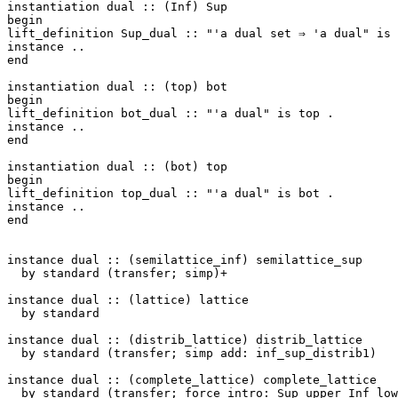
instantiation
dual
::
(
Inf
)
Sup
begin
lift_definition
Sup_dual
::
"'a dual set ⇒ 'a dual"
is
instance
..
end
instantiation
dual
::
(
top
)
bot
begin
lift_definition
bot_dual
::
"'a dual"
is
top
.
instance
..
end
instantiation
dual
::
(
bot
)
top
begin
lift_definition
top_dual
::
"'a dual"
is
bot
.
instance
..
end
instance
dual
::
(
semilattice_inf
)
semilattice_sup
by
standard
(
transfer
;
simp
)+
instance
dual
::
(
lattice
)
lattice
by
standard
instance
dual
::
(
distrib_lattice
)
distrib_lattice
by
standard
(
transfer
;
simp
add
:
inf_sup_distrib1
)
instance
dual
::
(
complete_lattice
)
complete_lattice
by
standard
(
transfer
;
force
intro
:
Sup_upper
Inf_low