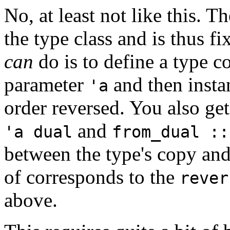
No, at least not like this. T
the type class and is thus f
can
do is to define a type c
parameter
and then instan
'a
order reversed. You also g
and
'a dual
from_dual ::
between the type's copy and
of corresponds to the
rever
above.