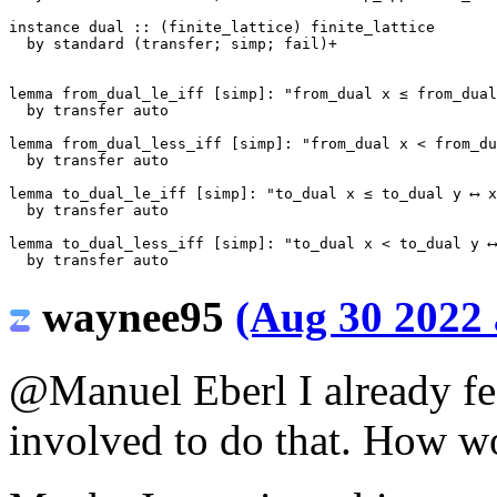
instance
dual
::
(
finite_lattice
)
finite_lattice
by
standard
(
transfer
;
simp
;
fail
)+
lemma
from_dual_le_iff
[
simp
]:
"from_dual x ≤ from_dual
by
transfer
auto
lemma
from_dual_less_iff
[
simp
]:
"from_dual x < from_du
by
transfer
auto
lemma
to_dual_le_iff
[
simp
]:
"to_dual x ≤ to_dual y ⟷ x
by
transfer
auto
lemma
to_dual_less_iff
[
simp
]:
"to_dual x < to_dual y ⟷
by
transfer
auto
waynee95
(Aug 30 2022 
@Manuel Eberl
I already fe
involved to do that. How w