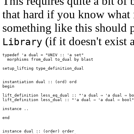
This requires quite a bit of b
that hard if you know what n
something like this should 
(if it doesn't exist 
Library
typedef
'a
dual
=
"UNIV :: 'a set"
morphisms
from_dual
to_dual
by
blast
setup_lifting
type_definition_dual
instantiation
dual
::
(
ord
)
ord
begin
lift_definition
less_eq_dual
::
"'a dual ⇒ 'a dual ⇒ bo
lift_definition
less_dual
::
"'a dual ⇒ 'a dual ⇒ bool"
instance
..
end
instance
dual
::
(
order
)
order