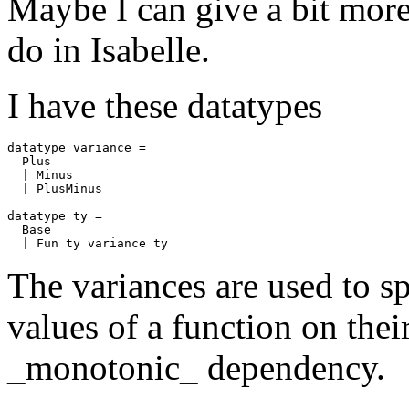
Maybe I can give a bit more
do in Isabelle.
I have these datatypes
datatype
variance
=
Plus
|
Minus
|
PlusMinus
datatype
ty
=
Base
|
Fun
ty
variance
ty
The variances are used to s
values of a function on thei
_monotonic_ dependency.