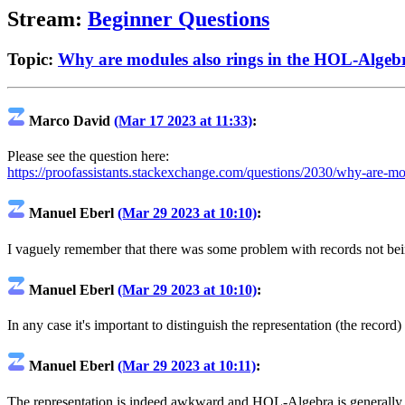
Stream:
Beginner Questions
Topic:
Why are modules also rings in the HOL-Algebr
Marco David
(Mar 17 2023 at 11:33)
:
Please see the question here:
https://proofassistants.stackexchange.com/questions/2030/why-are-mod
Manuel Eberl
(Mar 29 2023 at 10:10)
:
I vaguely remember that there was some problem with records not bein
Manuel Eberl
(Mar 29 2023 at 10:10)
:
In any case it's important to distinguish the representation (the record
Manuel Eberl
(Mar 29 2023 at 10:11)
:
The representation is indeed awkward and HOL-Algebra is generally a b