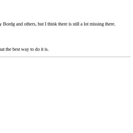
y Bordg
and others, but I think there is still a lot missing there.
t the best way to do it is.