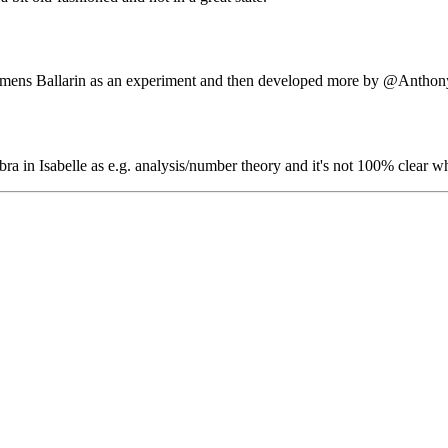
Clemens Ballarin as an experiment and then developed more by
@Anthon
bra in Isabelle as e.g. analysis/number theory and it's not 100% clear wha