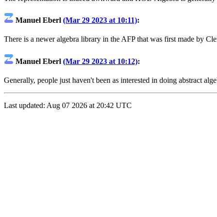
Manuel Eberl
(Mar 29 2023 at 10:11)
:
There is a newer algebra library in the AFP that was first made by 
Manuel Eberl
(Mar 29 2023 at 10:12)
:
Generally, people just haven't been as interested in doing abstract alge
Last updated: Aug 07 2026 at 20:42 UTC