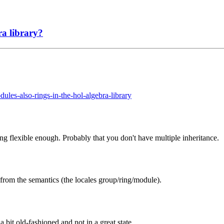
a library?
ules-also-rings-in-the-hol-algebra-library
g flexible enough. Probably that you don't have multiple inheritance.
) from the semantics (the locales group/ring/module).
it old-fashioned and not in a great state.