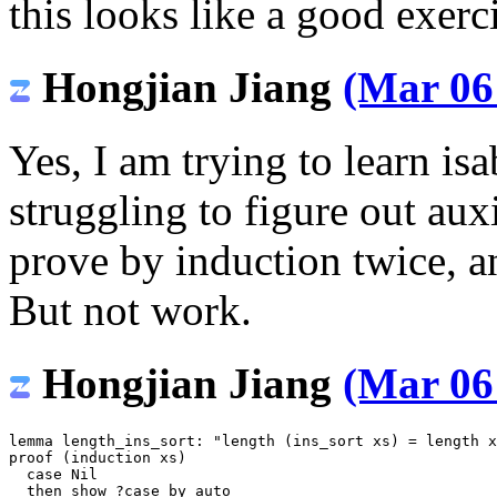
this looks like a good exerc
Hongjian Jiang
(Mar 06
Yes, I am trying to learn is
struggling to figure out aux
prove by induction twice, a
But not work.
Hongjian Jiang
(Mar 06
lemma
length_ins_sort
:
"length (ins_sort xs) = length x
proof
(
induction
xs
)
case
Nil
then
show
?
case
by
auto