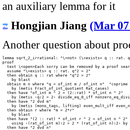
an auxiliary lemma for it
Hongjian Jiang
(Mar 07
Another question about proo
lemma
sqrt_2_irrational
:
"
\<not>
 (
\<exists>
 q :: rat. q
proof
text
\<open>
Each sorry can be removed by a proof sear
assume
"
\<exists>
 q :: rat. q^2 = 2"
then
obtain
q
::
rat
where
"q^2 = 2"
by
blast
obtain
m
n
where
"q = of_int m / of_int n"
"coprime 
by
(
metis
Fract_of_int_quotient
Rat_cases
)
then
have
"of_int m ^ 2 = (2::rat) * of_int n ^ 2"
by
(
metis
‹q⇧2 = 2›
divide_eq_0_iff
nonzero_eq_divi
then
have
"2 dvd m"
by
(
metis
(
mono_tags
,
lifting
)
even_mult_iff
even_n
then
obtain
r
where
"m = 2*r"
by
blast
then
have
"(2 :: rat) * of_int r ^ 2 = of_int n ^ 2"
using
‹(rat_of_int m)⇧2 = 2 * (rat_of_int n)⇧2›
by
then
have
"2 dvd n"