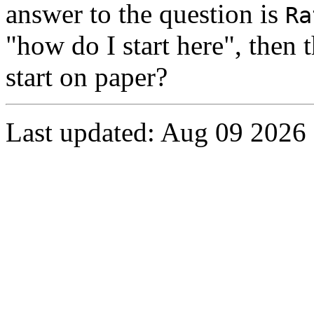
answer to the question is
Ra
"how do I start here", then
start on paper?
Last updated: Aug 09 2026