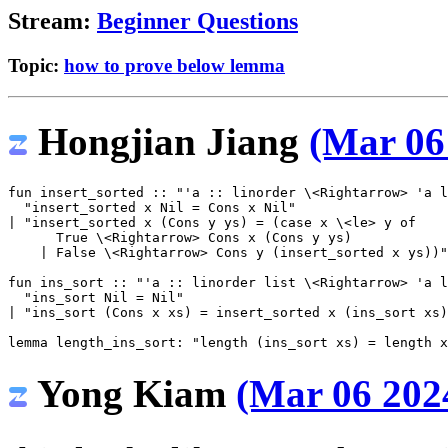
Stream:
Beginner Questions
Topic:
how to prove below lemma
Hongjian Jiang
(Mar 06
fun
insert_sorted
::
"'a :: linorder 
\<Rightarrow>
 'a l
"insert_sorted x Nil = Cons x Nil"
|
"insert_sorted x (Cons y ys) = (case x 
\<le>
 y of
      True 
\<Rightarrow>
 Cons x (Cons y ys)
    | False 
\<Rightarrow>
 Cons y (insert_sorted x ys))"
fun
ins_sort
::
"'a :: linorder list 
\<Rightarrow>
 'a l
"ins_sort Nil = Nil"
|
"ins_sort (Cons x xs) = insert_sorted x (ins_sort xs)
lemma
length_ins_sort
:
"length (ins_sort xs) = length x
Yong Kiam
(Mar 06 2024