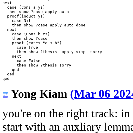
next
case
(
Cons
a
ys
)
then
show
?
case
apply
auto
proof
(
induct
ys
)
case
Nil
then
show
?
case
apply
auto
done
next
case
(
Cons
b
zs
)
then
show
?
case
proof
(
cases
"a ≤ b"
)
case
True
then
show
?
thesis
apply
simp
sorry
next
case
False
then
show
?
thesis
sorry
qed
qed
qed
Yong Kiam
(Mar 06 2024
you're on the right track: i
start with an auxliary lem