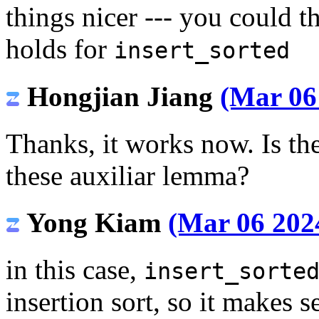
things nicer --- you could t
holds for
insert_sorted
Hongjian Jiang
(Mar 06
Thanks, it works now. Is the
these auxiliar lemma?
Yong Kiam
(Mar 06 2024
in this case,
insert_sorte
insertion sort, so it makes 