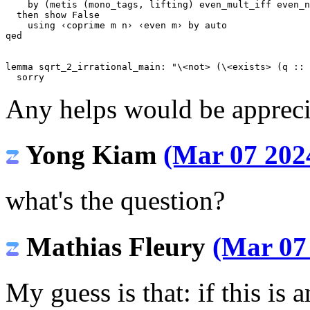
by
(
metis
(
mono_tags
,
lifting
)
even_mult_iff
even_n
then
show
False
using
‹coprime m n›
‹even m›
by
auto
qed
lemma
sqrt_2_irrational_main
:
"
\<not>
 (
\<exists>
 (q :: 
sorry
Any helps would be appreci
Yong Kiam
(Mar 07 2024
what's the question?
Mathias Fleury
(Mar 07 
My guess is that: if this is 