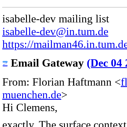
isabelle-dev mailing list
isabelle-dev@in.tum.de
https://mailman46.in.tum.de
Email Gateway
(Dec 04 
From: Florian Haftmann <
f
muenchen.de
>
Hi Clemens,
exactly. The surface context