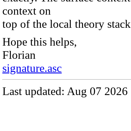
context on
top of the local theory stac
Hope this helps,
Florian
signature.asc
Last updated: Aug 07 2026