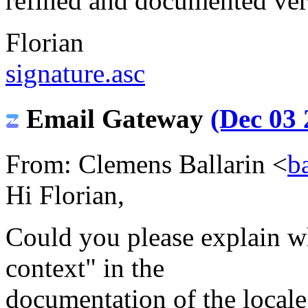
refined and documented ver
Florian
signature.asc
Email Gateway
(Dec 03 
From: Clemens Ballarin <
b
Hi Florian,
Could you please explain w
context" in the
documentation of the loca