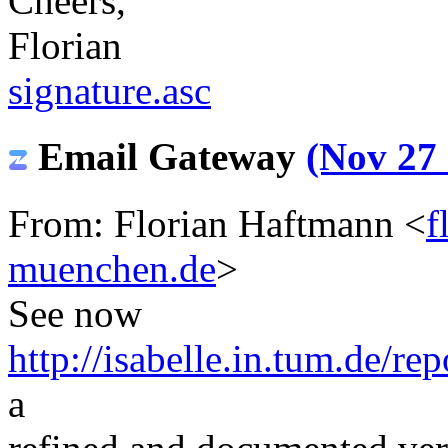
Cheers,
Florian
signature.asc
Email Gateway
(Nov 27 
From: Florian Haftmann <
f
muenchen.de
>
See now
http://isabelle.in.tum.de/r
a