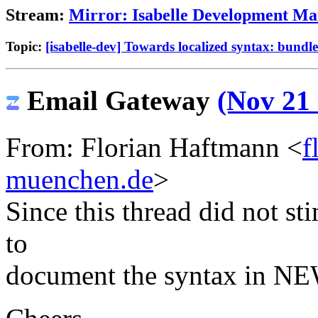
Stream:
Mirror: Isabelle Development Mai
Topic:
[isabelle-dev] Towards localized syntax: bundle 
Email Gateway
(Nov 21 
From: Florian Haftmann <
f
muenchen.de
>
Since this thread did not st
to
document the syntax in NE