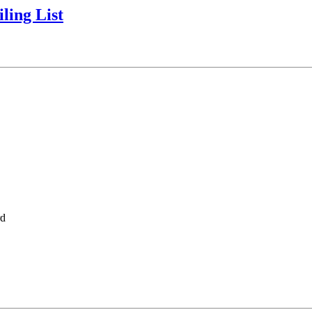
ling List
rd