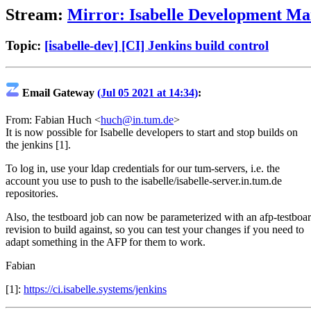
Stream:
Mirror: Isabelle Development Mai
Topic:
[isabelle-dev] [CI] Jenkins build control
Email Gateway
(Jul 05 2021 at 14:34)
:
From: Fabian Huch <
huch@in.tum.de
>
It is now possible for Isabelle developers to start and stop builds on
the jenkins [1].
To log in, use your ldap credentials for our tum-servers, i.e. the
account you use to push to the isabelle/isabelle-server.in.tum.de
repositories.
Also, the testboard job can now be parameterized with an afp-testboa
revision to build against, so you can test your changes if you need to
adapt something in the AFP for them to work.
Fabian
[1]:
https://ci.isabelle.systems/jenkins