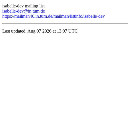
isabelle-dev mailing list
isabelle-dev@in.tum.de
https://mailman46.in.tum.de/mailman/listinfo/isabelle-dev
Last updated: Aug 07 2026 at 13:07 UTC