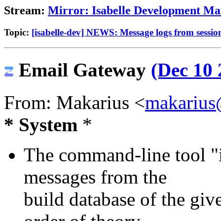
Stream:
Mirror: Isabelle Development Mai
Topic:
[isabelle-dev] NEWS: Message logs from session
Email Gateway
(Dec 10 
From: Makarius <
makarius
* System
*
The command-line tool "i
messages from the
build database of the giv