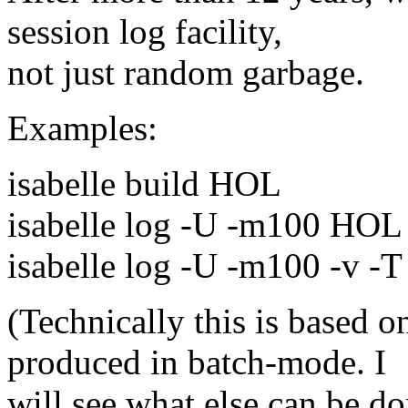
session log facility,
not just random garbage.
Examples:
isabelle build HOL
isabelle log -U -m100 HOL
isabelle log -U -m100 -v 
(Technically this is based
produced in batch-mode. I
will see what else can be do