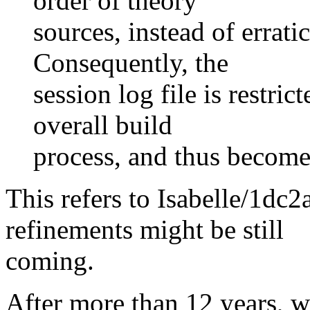
order of theory
sources, instead of erratic
Consequently, the
session log file is restri
overall build
process, and thus become
This refers to Isabelle/1d
refinements might be still
coming.
After more than 12 years, w