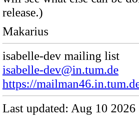
release.)
Makarius
isabelle-dev mailing list
isabelle-dev@in.tum.de
https://mailman46.in.tum.de
Last updated: Aug 10 2026