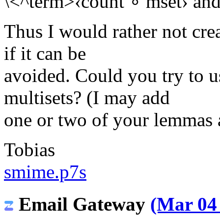
\<^term>‹count ∘ mset› and it
Thus I would rather not crea
if it can be
avoided. Could you try to u
multisets? (I may add
one or two of your lemmas
Tobias
smime.p7s
Email Gateway
(Mar 04 