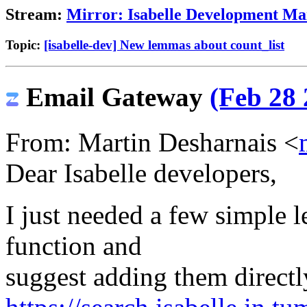
Stream:
Mirror: Isabelle Development Mai
Topic:
[isabelle-dev] New lemmas about count_list
Email Gateway
(Feb 28 
From: Martin Desharnais <
Dear Isabelle developers,
I just needed a few simple 
function and
suggest adding them directl