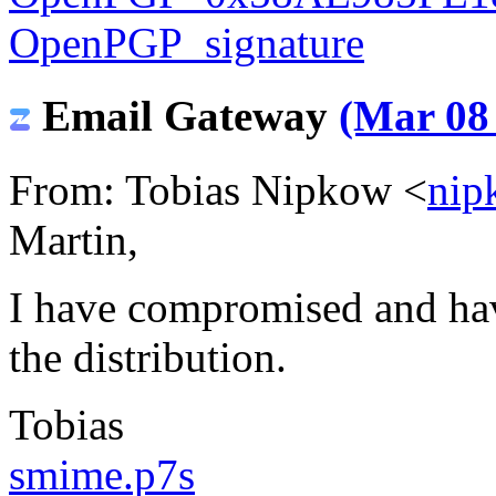
OpenPGP_signature
Email Gateway
(Mar 08 
From: Tobias Nipkow <
nip
Martin,
I have compromised and ha
the distribution.
Tobias
smime.p7s