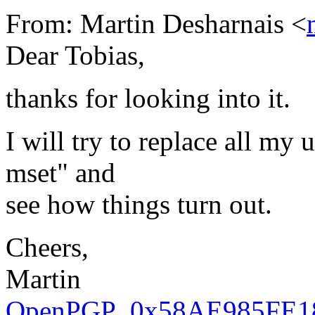
From: Martin Desharnais <
Dear Tobias,
thanks for looking into it.
I will try to replace all my
mset" and
see how things turn out.
Cheers,
Martin
OpenPGP_0x58AE985FE18