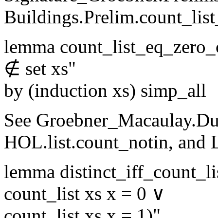
Buildings.Prelim.count_lis
lemma count_list_eq_zero_
∉ set xs"
by (induction xs) simp_all
See Groebner_Macaulay.Dub
HOL.list.count_notin, and 
lemma distinct_iff_count_li
count_list xs x = 0 ∨
count_list xs x = 1)"