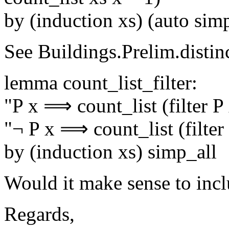
by (induction xs) (auto si
See Buildings.Prelim.distin
lemma count_list_filter:
"P x ⟹ count_list (filter P 
"¬ P x ⟹ count_list (filter 
by (induction xs) simp_all
Would it make sense to incl
Regards,