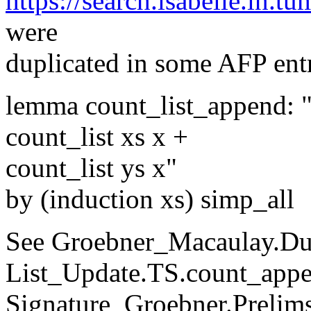
https://search.isabelle.in.tu
were
duplicated in some AFP entr
lemma count_list_append: "
count_list xs x +
count_list ys x"
by (induction xs) simp_all
See Groebner_Macaulay.Dub
List_Update.TS.count_appe
Signature_Groebner.Prelims