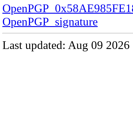
OpenPGP_0x58AE985FE18
OpenPGP_signature
Last updated: Aug 09 2026