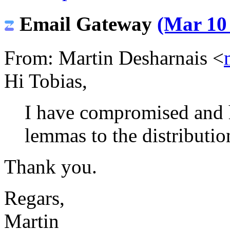
Email Gateway
(Mar 10 
From: Martin Desharnais <
Hi Tobias,
I have compromised and 
lemmas to the distributio
Thank you.
Regars,
Martin