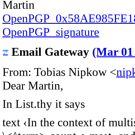
Martin
OpenPGP_0x58AE985FE18
OpenPGP_signature
Email Gateway
(Mar 01 
From: Tobias Nipkow <
nip
Dear Martin,
In List.thy it says
text ‹In the context of multi