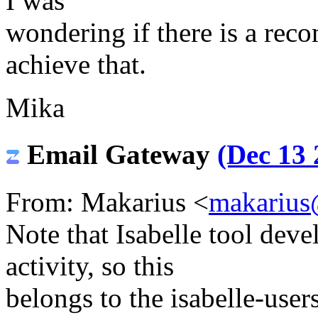
I was
wondering if there is a re
achieve that.
Mika
Email Gateway
(Dec 13 
From: Makarius <
makarius
Note that Isabelle tool deve
activity, so this
belongs to the isabelle-users