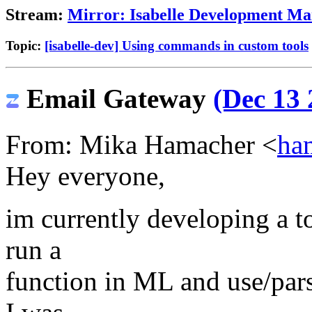
Stream:
Mirror: Isabelle Development Mai
Topic:
[isabelle-dev] Using commands in custom tools
Email Gateway
(Dec 13 
From: Mika Hamacher <
ha
Hey everyone,
im currently developing a to
run a
function in ML and use/parse