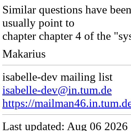
Similar questions have been
usually point to
chapter chapter 4 of the "s
Makarius
isabelle-dev mailing list
isabelle-dev@in.tum.de
https://mailman46.in.tum.de
Last updated: Aug 06 2026