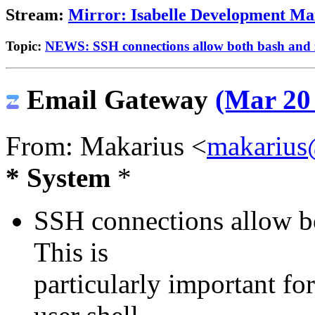
Stream:
Mirror: Isabelle Development Mai
Topic:
NEWS: SSH connections allow both bash and 
Email Gateway
(Mar 20 
From: Makarius <
makarius
* System
*
SSH connections allow bo
This is
particularly important fo