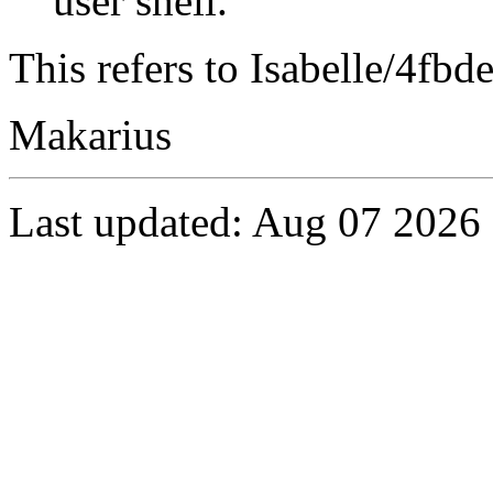
user shell.
This refers to Isabelle/4fbd
Makarius
Last updated: Aug 07 2026