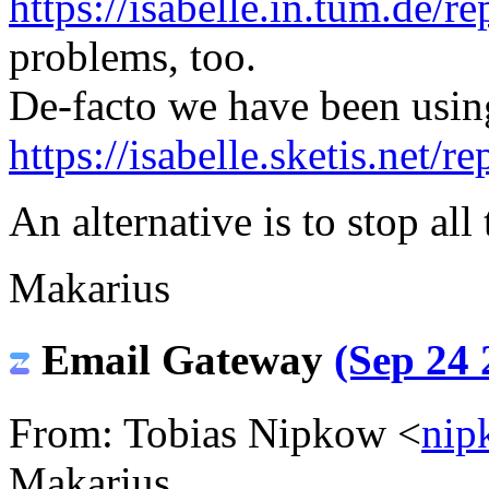
https://isabelle.in.tum.de/re
problems, too.
De-facto we have been usin
https://isabelle.sketis.net/re
An alternative is to stop all
Makarius
Email Gateway
(Sep 24 
From: Tobias Nipkow <
nip
Makarius,