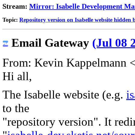
Stream:
Mirror: Isabelle Development Mai
Topic:
Repository version on Isabelle website hidden 
Email Gateway
(Jul 08 
From: Kevin Kappelmann 
Hi all,
The Isabelle website (e.g.
i
to the
"repository version". It redi