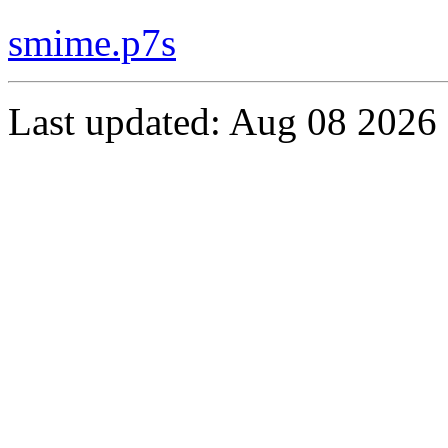
smime.p7s
Last updated: Aug 08 2026