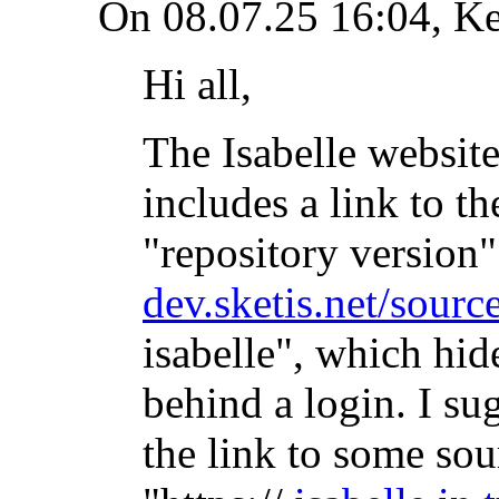
On 08.07.25 16:04, K
Hi all,
The Isabelle website
includes a link to th
"repository version".
dev.sketis.net/source
isabelle", which hid
behind a login. I su
the link to some sou