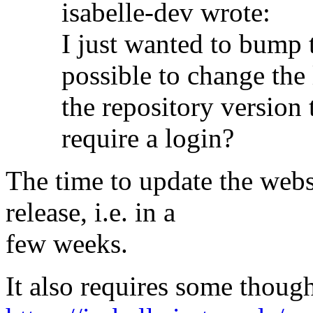
isabelle-dev wrote:
I just wanted to bump t
possible to change the 
the repository version
require a login?
The time to update the websi
release, i.e. in a
few weeks.
It also requires some thoug