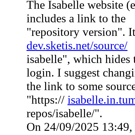
The Isabelle website (
includes a link to the
"repository version". It
dev.sketis.net/source/
isabelle", which hides 
login. I suggest chang
the link to some source
"https://
isabelle.in.tu
repos/isabelle/".
On 24/09/2025 13:49,