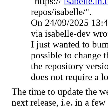
"https://
isabelle.in.
repos/isabelle/".
On 24/09/2025 13:
via isabelle-dev wro
I just wanted to bum
possible to change t
the repository versi
does not require a l
The time to update the we
next release, i.e. in a few