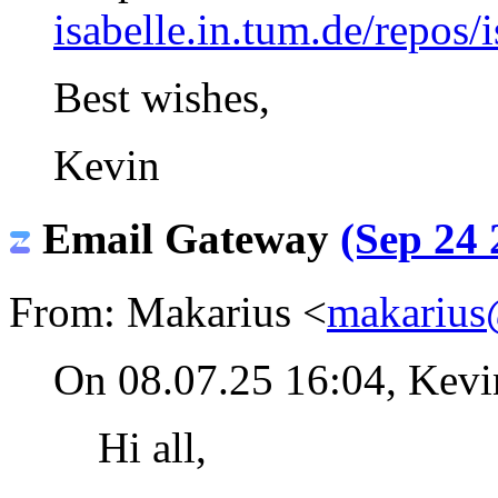
isabelle.in.tum.de/repos/i
Best wishes,
Kevin
Email Gateway
(Sep 24 
From: Makarius <
makarius
On 08.07.25 16:04, Kev
Hi all,