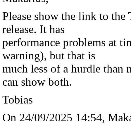
Please show the link to th
release. It has
performance problems at ti
warning), but that is
much less of a hurdle than 
can show both.
Tobias
On 24/09/2025 14:54, Maka