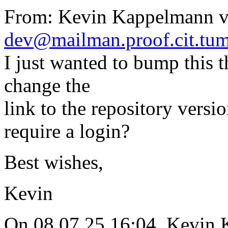
From: Kevin Kappelmann vi
dev@mailman.proof.cit.tum
I just wanted to bump this t
change the
link to the repository versi
require a login?
Best wishes,
Kevin
On 08.07.25 16:04, Kevin 