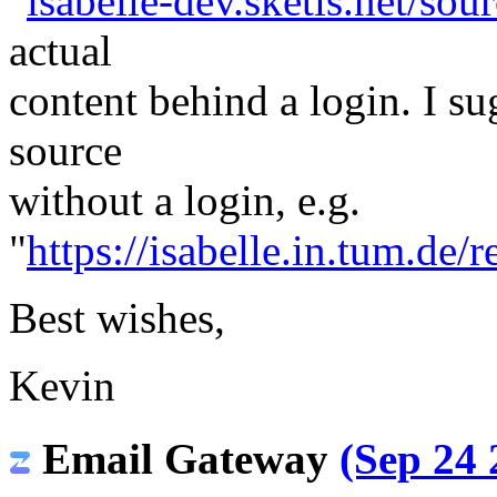
"
isabelle-dev.sketis.net/sour
actual
content behind a login. I s
source
without a login, e.g.
"
https://isabelle.in.tum.de/r
Best wishes,
Kevin
Email Gateway
(Sep 24 