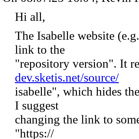
Hi all,
The Isabelle website (e.g
link to the
"repository version". It re
dev.sketis.net/source/
isabelle", which hides th
I suggest
changing the link to some
"https://