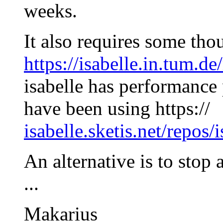
weeks.
It also requires some tho
https://isabelle.in.tum.de
isabelle has performance
have been using https://
isabelle.sketis.net/repos/i
An alternative is to stop 
...
Makarius