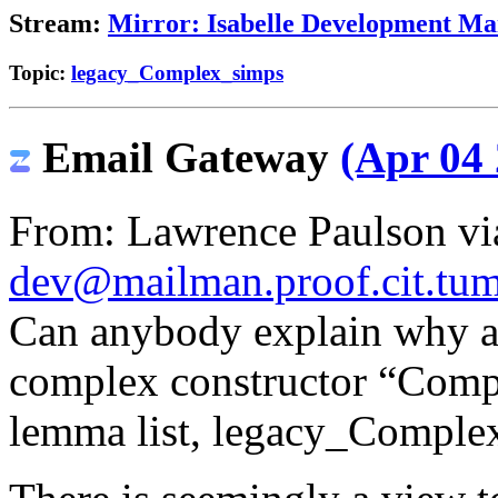
Stream:
Mirror: Isabelle Development Mai
Topic:
legacy_Complex_simps
Email Gateway
(Apr 04 
From: Lawrence Paulson via
dev@mailman.proof.cit.tum
Can anybody explain why al
complex constructor “Compl
lemma list, legacy_Comple