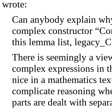
wrote:
Can anybody explain why 
complex constructor “Co
this lemma list, legacy
There is seemingly a view
complex expressions in t
nice in a mathematics tex
complicate reasoning whe
parts are dealt with separa