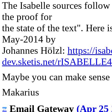
The Isabelle sources follow t
the proof for
the state of the text". Here 
May-2014 by
Johannes Hölzl:
https://isab
dev.sketis.net/rISABELLE
Maybe you can make sense 
Makarius
Email Gateway
(Apr 25 