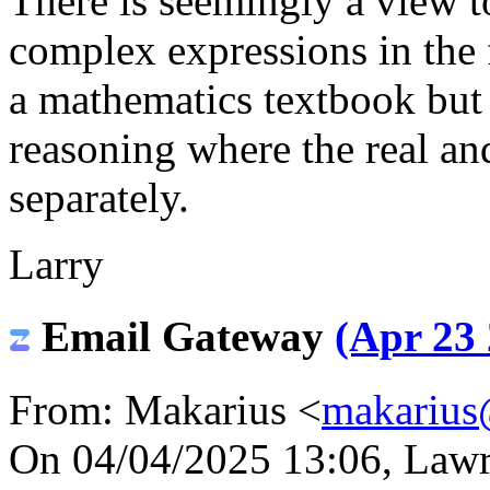
There is seemingly a view t
complex expressions in the 
a mathematics textbook but 
reasoning where the real an
separately.
Larry
Email Gateway
(Apr 23 
From: Makarius <
makarius
On 04/04/2025 13:06, Lawre