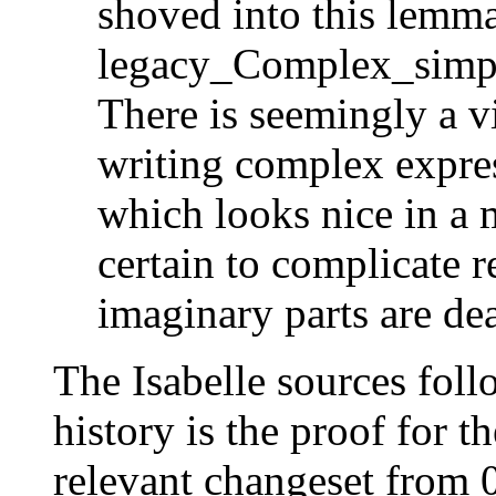
shoved into this lemma 
legacy_Complex_simp
There is seemingly a v
writing complex expres
which looks nice in a 
certain to complicate 
imaginary parts are dea
The Isabelle sources follo
history is the proof for th
relevant changeset from