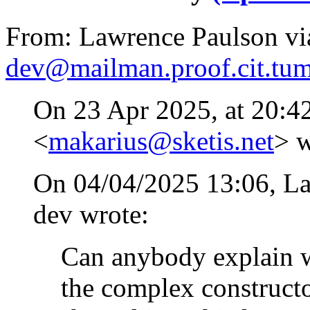
From: Lawrence Paulson via
dev@mailman.proof.cit.tum
On 23 Apr 2025, at 20:4
<
makarius@sketis.net
> w
On 04/04/2025 13:06, Law
dev wrote:
Can anybody explain w
the complex construct