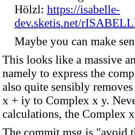
Hölzl:
https://isabelle-
dev.sketis.net/rISABEL
Maybe you can make sens
This looks like a massive a
namely to express the compl
also quite sensibly removes
x + iy to Complex x y. Neve
calculations, the Complex x 
The commit msg is "avoid t