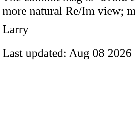
more natural Re/Im view; m
Larry
Last updated: Aug 08 2026