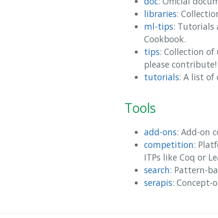
doc
: Official docu
libraries
: Collectio
ml-tips
: Tutorials
Cookbook.
tips
: Collection o
please contribute!
tutorials
: A list o
Tools
add-ons
: Add-on 
competition
: Pla
ITPs like Coq or Le
search
: Pattern-ba
serapis
: Concept-o