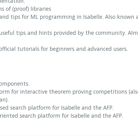
mentation.
ns of (proof) libraries
 and tips for ML programming in Isabelle. Also known 
f useful tips and hints provided by the community. Alm
f official tutorials for beginners and advanced users.
components.
tform for interactive theorem proving competitions (al
an).
sed search platform for Isabelle and the AFP.
riented search platform for Isabelle and the AFP.