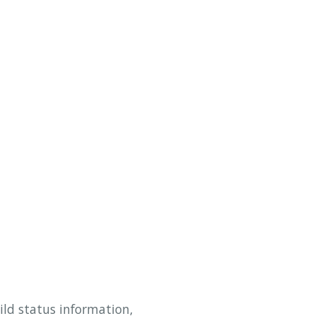
ild status information,