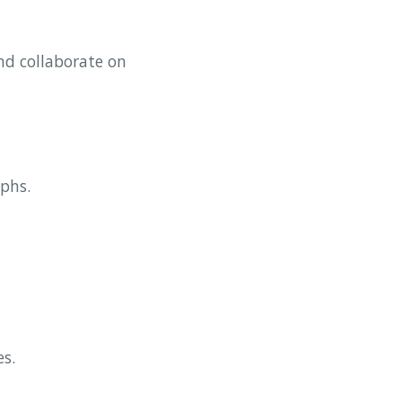
nd collaborate on
aphs.
es.