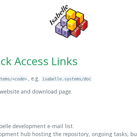
ick Access Links
, e.g.
tems/
<code>
isabelle.systems/doc
al website and download page.
abelle development e-mail list.
elopment hub hosting the repository, ongoing tasks, bu