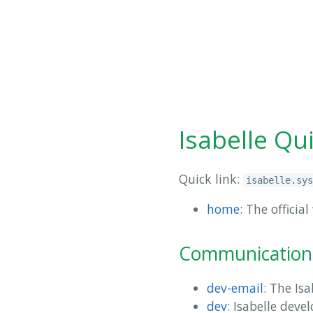
Isabelle Qu
Quick link:
isabelle.sys
home
: The offici
Communication
dev-email
: The Is
dev
: Isabelle dev