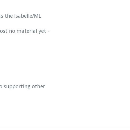
as the Isabelle/ML
ost no material yet -
so supporting other