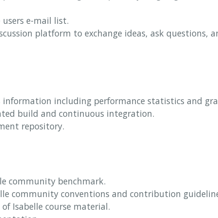
 users e-mail list.
iscussion platform to exchange ideas, ask questions, a
s information including performance statistics and gr
ated build and continuous integration.
ment repository.
elle community benchmark.
elle community conventions and contribution guidelin
n of Isabelle course material.