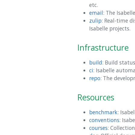
etc.
email
: The Isabelle
zulip
: Real-time d
Isabelle projects.
Infrastructure
build
: Build statu
ci
: Isabelle autom
repo
: The develop
Resources
benchmark
: Isab
conventions
: Isab
courses
: Collectio